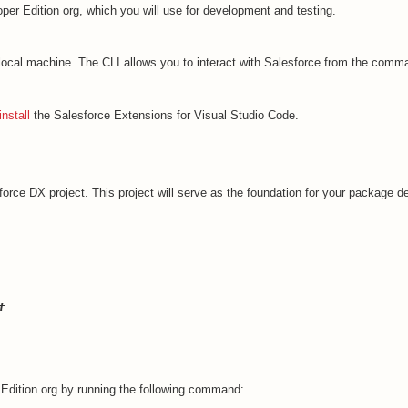
per Edition org, which you will use for development and testing.
ocal machine. The CLI allows you to interact with Salesforce from the comma
install
the Salesforce Extensions for Visual Studio Code.
force DX project. This project will serve as the foundation for your package 
t
 Edition org by running the following command: