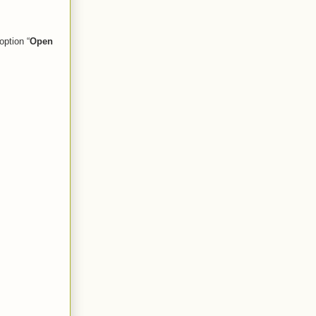
option “
Open