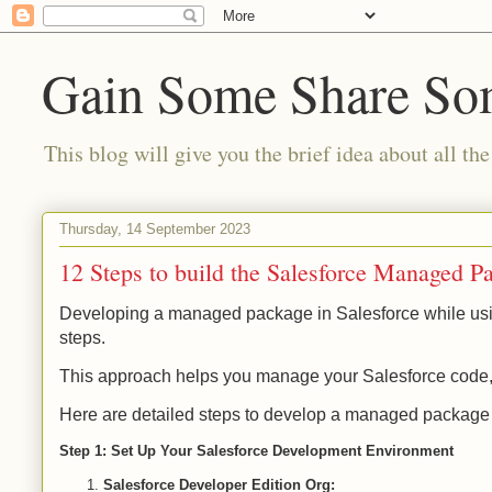
Gain Some Share S
This blog will give you the brief idea about all the
Thursday, 14 September 2023
12 Steps to build the Salesforce Managed P
Developing a managed package in Salesforce while using
steps.
This approach helps you manage your Salesforce code, 
Here are detailed steps to develop a managed package i
Step 1: Set Up Your Salesforce Development Environment
Salesforce Developer Edition Org: