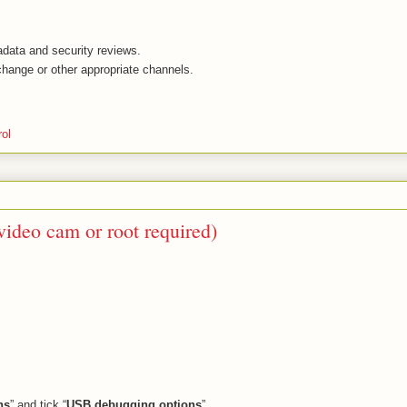
adata and security reviews.
ange or other appropriate channels.
rol
ideo cam or root required)
ns
” and tick “
USB debugging options
”.