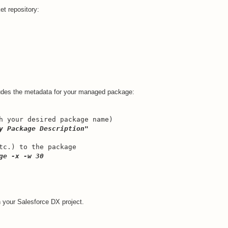
et repository:
udes the metadata for your managed package:
h your desired package name)
y Package Description"
tc.) to the package
ge -x -w 30
 your Salesforce DX project.