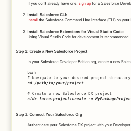
If you don't already have one,
sign up
for a Salesforce Develo
Install Salesforce CLI:
Install
the Salesforce Command Line Interface (CLI) on your l
Install Salesforce Extensions for Visual Studio Code:
Using Visual Studio Code for development is recommended,
Step 2: Create a New Salesforce Project
In your Salesforce Developer Edition org, create a new Sales
bash
# Navigate to your desired project directory
cd
/path/to/your/project
# Create a new Salesforce DX project
sfdx force:project:create -n MyPackageProjec
Step 3: Connect Your Salesforce Org
Authenticate your Salesforce DX project with your Developer