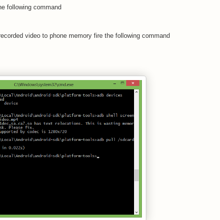
 the following command
e recorded video to phone memory fire the following command