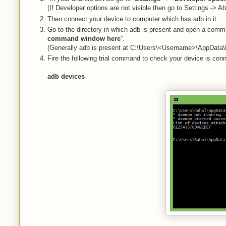
(If Developer options are not visible then go to Settings -> A
Then connect your device to computer which has adb in it.
Go to the directory in which adb is present and open a comm
command window here
”.
(Generally adb is present at C:\Users\<Username>\AppData\L
Fire the following trial command to check your device is con
adb devices