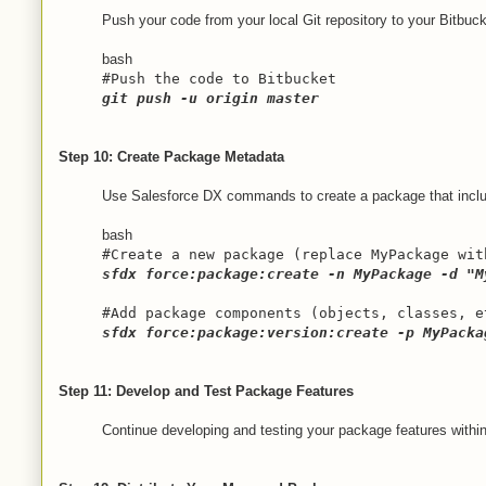
Push your code from your local Git repository to your Bitbuck
bash
#Push the code to Bitbucket
git push -u origin master
Step 10: Create Package Metadata
Use Salesforce DX commands to create a package that incl
bash
#Create a new package (replace MyPackage wit
sfdx force:package:create -n MyPackage -d "M
#Add package components (objects, classes, e
sfdx force:package:version:create -p MyPacka
Step 11: Develop and Test Package Features
Continue developing and testing your package features within