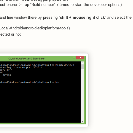
bout phone -> Tap “Build number” 7 times to start the developer options)
and line window there by pressing “
shift + mouse right click
” and select the 
ocal\Android\android-sdk\platform-tools)
nected or not