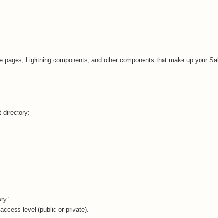
rce pages, Lightning components, and other components that make up your Sa
t directory:
ry.'
 access level (public or private).