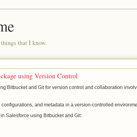
ome
 things that I know.
ackage using Version Control
 Bitbucket and Git for version control and collaboration invol
configurations, and metadata in a version-controlled environm
n Salesforce using Bitbucket and Git: