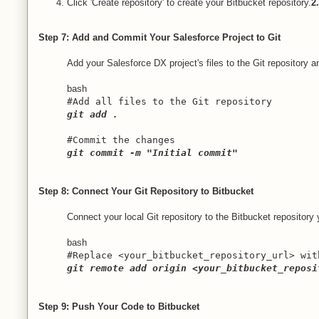
Click 'Create repository' to create your Bitbucket repository.
2
Step 7: Add and Commit Your Salesforce Project to Git
Add your Salesforce DX project's files to the Git repository
bash
#Add all files to the Git repository
git add .
#Commit the changes
git commit -m "Initial commit"
Step 8: Connect Your Git Repository to Bitbucket
Connect your local Git repository to the Bitbucket repository
bash
#Replace <your_bitbucket_repository_url> wit
git remote add origin <your_bitbucket_reposi
Step 9: Push Your Code to Bitbucket