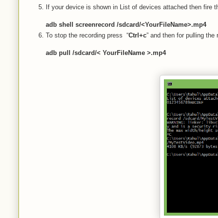
If your device is shown in List of devices attached then fire
adb shell screenrecord /sdcard/<YourFileName>.mp4
To stop the recording press “
Ctrl+c
” and then for pulling th
adb pull /sdcard/< YourFileName >.mp4