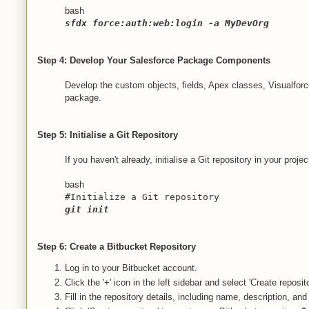
bash
sfdx force:auth:web:login -a MyDevOrg
Step 4: Develop Your Salesforce Package Components
Develop the custom objects, fields, Apex classes, Visualfo
package.
Step 5: Initialise a Git Repository
If you haven't already, initialise a Git repository in your projec
bash
#Initialize a Git repository
git init
Step 6: Create a Bitbucket Repository
Log in to your Bitbucket account.
Click the '+' icon in the left sidebar and select 'Create reposito
Fill in the repository details, including name, description, and