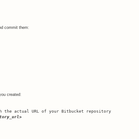
.
 and commit them:
 you created:
h the actual URL of your Bitbucket repository
tory_url>