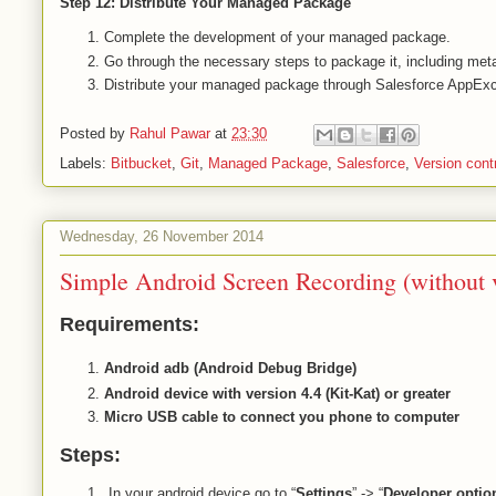
Step 12: Distribute Your Managed Package
Complete the development of your managed package.
Go through the necessary steps to package it, including met
Distribute your managed package through Salesforce AppExch
Posted by
Rahul Pawar
at
23:30
Labels:
Bitbucket
,
Git
,
Managed Package
,
Salesforce
,
Version cont
Wednesday, 26 November 2014
Simple Android Screen Recording (without v
Requirements:
Android adb (Android Debug Bridge)
Android device with version 4.4 (Kit-Kat) or greater
Micro USB cable to connect you phone to computer
Steps:
In your android device go to “
Settings
” -> “
Developer optio