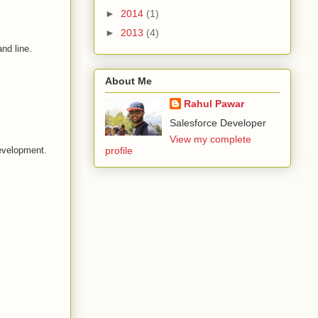
►
2014
(1)
►
2013
(4)
nd line.
About Me
Rahul Pawar
Salesforce Developer
View my complete
development.
profile