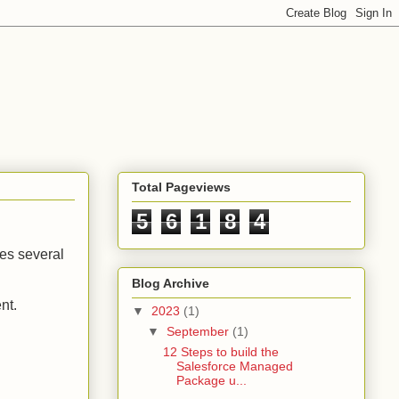
Total Pageviews
5
6
1
8
4
ves several
Blog Archive
ent.
▼
2023
(1)
▼
September
(1)
12 Steps to build the
Salesforce Managed
Package u...