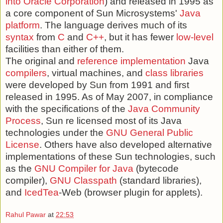
into Oracle Corporation
) and released in 1995 as
a core component of Sun Microsystems'
Java
platform
. The language derives much of its
syntax
from
C
and
C++
, but it has fewer
low-level
facilities than either of them.
The original and
reference implementation
Java
compilers
, virtual machines, and
class libraries
were developed by Sun from 1991 and first
released in 1995. As of May 2007, in compliance
with the specifications of the
Java Community
Process
, Sun re licensed most of its Java
technologies under the
GNU General Public
License
. Others have also developed alternative
implementations of these Sun technologies, such
as the
GNU Compiler for Java
(bytecode
compiler),
GNU Classpath
(standard libraries),
and
IcedTea
-Web (browser plugin for applets).
Rahul Pawar
at
22:53