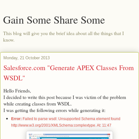
Gain Some Share Some
This blog will give you the brief idea about all the things that I
know.
Monday, 21 October 2013
Salesforce.com "Generate APEX Classes From
WSDL"
Hello Friends,
I decided to write this post because I was victim of the problem
while creating classes from WSDL.
I was getting the following errors while generating it:
Error:
Failed to parse wsdl: Unsupported Schema element found
http://www.w3.org/2001/XMLSchema:complextype. At: 11:47