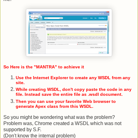
So Here is the "MANTRA" to achieve it
Use the Internet Explorer to create any WSDL from any
site.
While creating WSDL, don't copy paste the code in any
file. Instead save the entire file as .wsdl document.
Then you can use your favorite Web browser to
generate Apex class from this WSDL.
So you might be wondering what was the problem?
Problem was, Chrome created a WSDL which was not
supported by S.F.
(Don't know the internal problem)