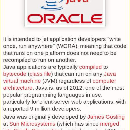
It is intended to let application developers "write
once, run anywhere" (WORA), meaning that code
that runs on one platform does not need to be
recompiled to run on another.
Java applications are typically
compiled
to
bytecode
(
class file
) that can run on any
Java
virtual machine
(JVM) regardless of
computer
architecture
. Java is, as of 2012, one of the most
popular programming languages in use,
particularly for client-server web applications, with
a reported 9 million developers.
Java was originally developed by
James Gosling
at
Sun Microsystems
(which has since
merged