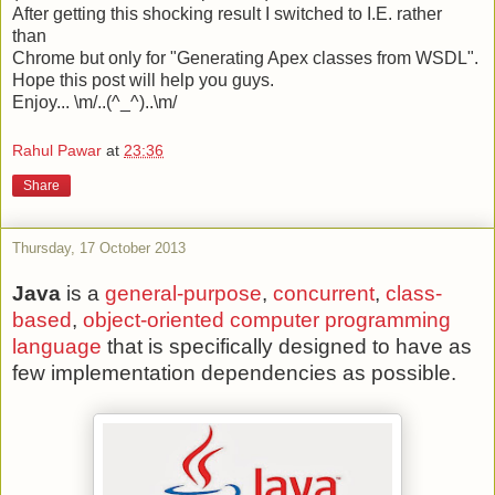
After getting this shocking result I switched to I.E. rather
than
Chrome but only for "Generating Apex classes from WSDL".
Hope this post will help you guys.
Enjoy... \m/..(^_^)..\m/
Rahul Pawar
at
23:36
Share
Thursday, 17 October 2013
Java
is a
general-purpose
,
concurrent
,
class-
based
,
object-oriented
computer programming
language
that is specifically designed to have as
few implementation dependencies as possible.