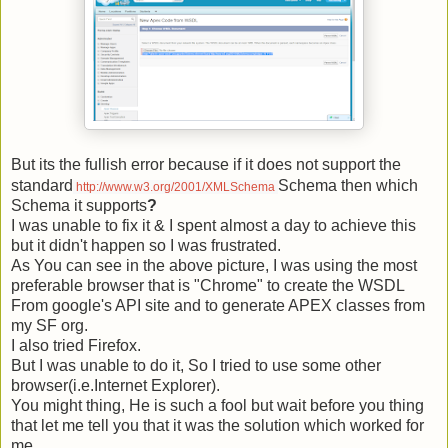
But its the fullish error because if it does not support the
standard
Schema then which
http://www.w3.org/2001/XMLSchema
Schema it supports
?
I was unable to fix it & I spent almost a day to achieve this
but it didn't happen so I was frustrated.
As You can see in the above picture, I was using the most
preferable browser that is "Chrome" to create the WSDL
From google's API site and to generate APEX classes from
my SF org.
I also tried Firefox.
But I was unable to do it, So I tried to use some other
browser(i.e.
Internet Explorer).
You might thing, He is such a fool but wait before you thing
that let me tell you that it was the solution which worked for
me.